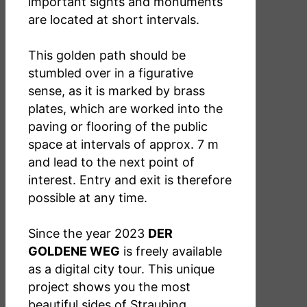
important sights and monuments
are located at short intervals.
This golden path should be
stumbled over in a figurative
sense, as it is marked by brass
plates, which are worked into the
paving or flooring of the public
space at intervals of approx. 7 m
and lead to the next point of
interest. Entry and exit is therefore
possible at any time.
Since the year 2023
DER
GOLDENE WEG
is freely available
as a digital city tour. This unique
project shows you the most
beautiful sides of Straubing.