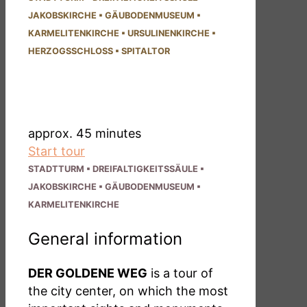
JAKOBS­KIRCHE
▪
GÄUBODEN­MUSEUM
▪
KARMELITEN­KIRCHE
▪
URSULINEN­KIRCHE
▪
HERZOGS­SCHLOSS
▪
SPITALTOR
DER GOLDENE WEG
- short route -
approx. 45 minutes
Start tour
STADTTURM
▪
DREI­FALTIG­KEITSSÄULE
▪
JAKOBS­KIRCHE
▪
GÄUBODEN­MUSEUM
▪
KARMELITEN­KIRCHE
General information
DER GOLDENE WEG
is a tour of
the city center, on which the most