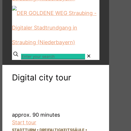
✕
Digital city tour
DER GOLDENE WEG
- long route -
approx. 90 minutes
Start tour
STADTTURM
▪
DREI­FALTIG­KEITSSÄULE
▪